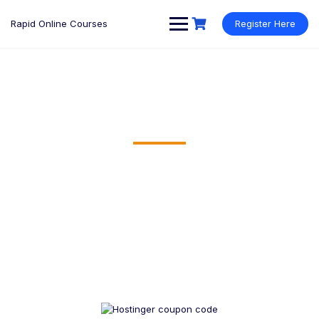
Rapid Online Courses
Register Here
BEST RESOURCES AVAILABLE
Our Recommended Resources