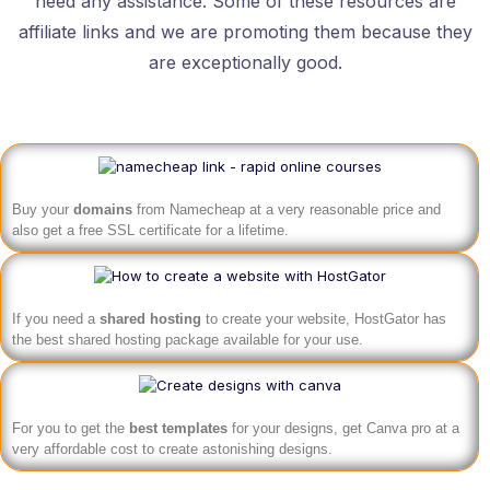
need any assistance. Some of these resources are
affiliate links and we are promoting them because they
are exceptionally good.
Buy your
domains
from Namecheap at a very reasonable price and
also get a free SSL certificate for a lifetime.
If you need a
shared hosting
to create your website, HostGator has
the best shared hosting package available for your use.
For you to get the
best templates
for your designs, get Canva pro at a
very affordable cost to create astonishing designs.