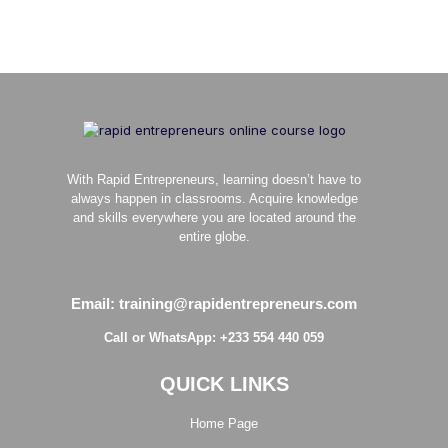
With Rapid Entrepreneurs, learning doesn’t have to
always happen in classrooms. Acquire knowledge
and skills everywhere you are located around the
entire globe.
Email: training@rapidentrepreneurs.com
Call or WhatsApp: +233 554 440 059
QUICK LINKS
Home Page