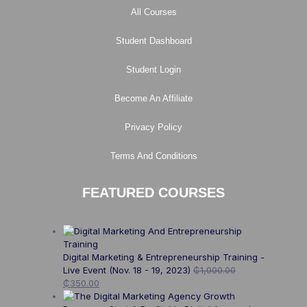
All Courses
Student Dashboard
Student Login
Become An Affiliate
Privacy Policy
Terms And Conditions
FEATURED COURSES
Digital Marketing & Entrepreneurship Training -
Live Event (Nov. 18 - 19, 2023)
₵
1,000.00
₵
350.00