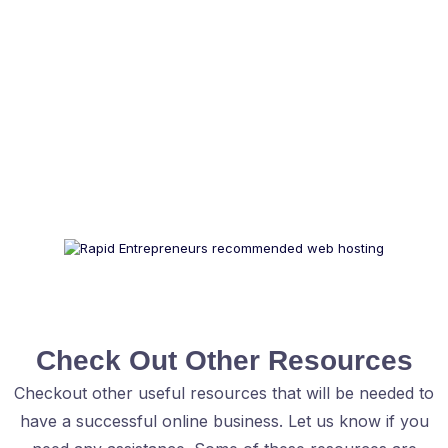
Check Out Other Resources
Checkout other useful resources that will be needed to
have a successful online business. Let us know if you