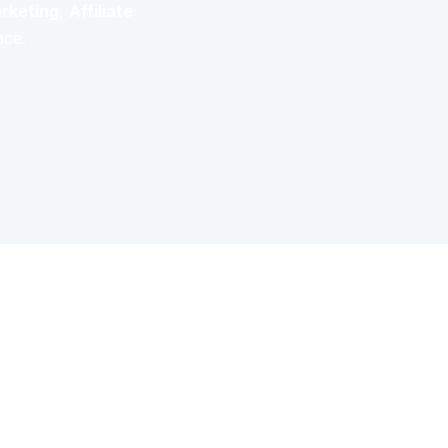
rketing
,
Affiliate
ace.