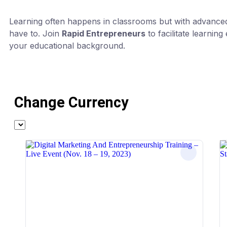
Learning often happens in classrooms but with advanced 
have to. Join
Rapid Entrepreneurs
to facilitate learnin
your educational background.
Change Currency