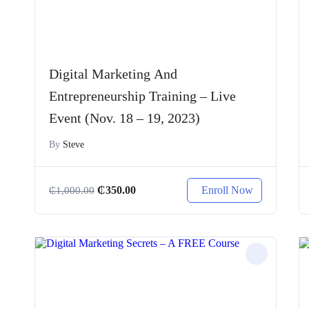
Digital Marketing And
Entrepreneurship Training – Live
Event (Nov. 18 – 19, 2023)
By
Steve
Enroll Now
₵
350.00
₵
1,000.00