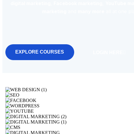
digital marketing
,
Facebook marketing
,
YouTube ma
marketing
and
many more
all at one pl
EXPLORE COURSES
LOGIN HERE