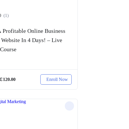
0
(1)
 Profitable Online Business
 Website In 4 Days! – Live
 Course
Enroll Now
₵
120.00