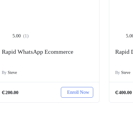
5.00
(1)
5.0
Rapid WhatsApp Ecommerce
Rapid 
By
Steve
By
Steve
Enroll Now
₵
200.00
₵
400.00