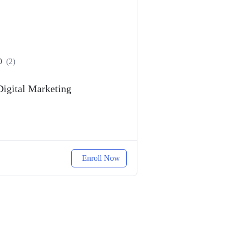
0
(2)
Digital Marketing
Enroll Now