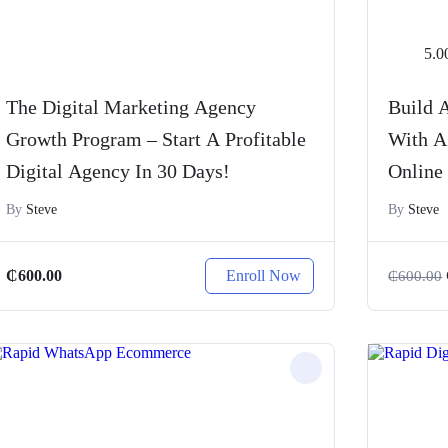
5.0
The Digital Marketing Agency
Build A
Growth Program – Start A Profitable
With A
Digital Agency In 30 Days!
Online
By
Steve
By
Steve
Enroll Now
₵
600.00
₵
600.00