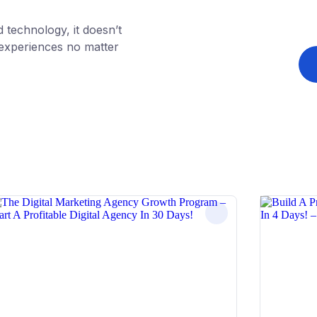
technology, it doesn’t
g experiences no matter