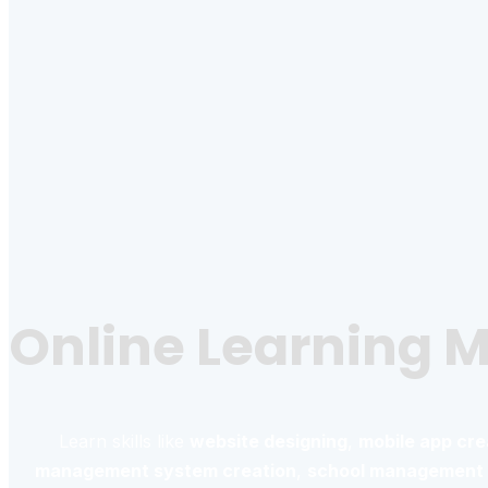
Online Learning 
Learn skills like
website designing
,
mobile app cre
management system creation
,
school management 