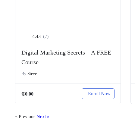
4.43
(7)
Digital Marketing Secrets – A FREE
Course
By
Steve
Enroll Now
₵
0.00
« Previous
Next »