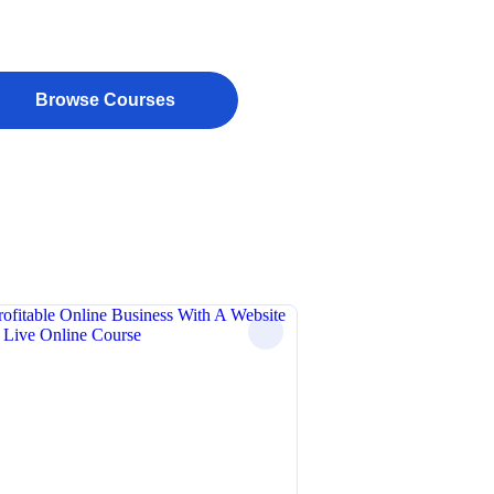
Browse Courses