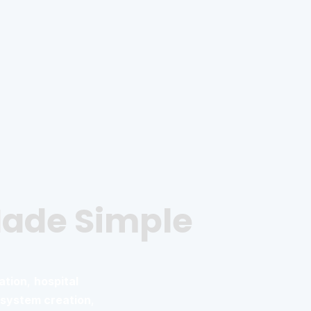
Made Simple
ation
,
hospital
system creation
,