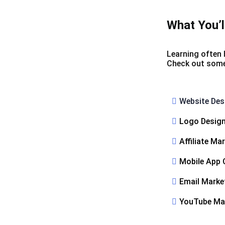
What You’l
Learning often 
Check out some o
Website Des
Logo Desig
Affiliate Ma
Mobile App 
Email Marke
YouTube Ma