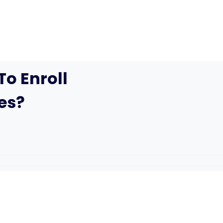
o Enroll
es?