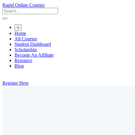
Rapid Online Courses
+
Home
All Courses
Student Dashboard
Scholarship
Become An Affiliate
Resource
Blog
Register Here