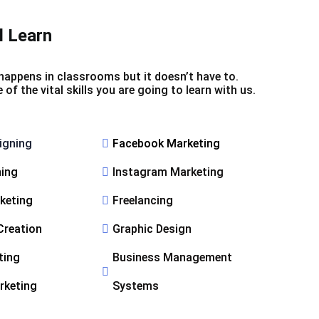
l Learn
happens in classrooms but it doesn’t have to.
f the vital skills you are going to learn with us.
igning
Facebook Marketing
ning
Instagram Marketing
rketing
Freelancing
Creation
Graphic Design
ting
Business Management
rketing
Systems