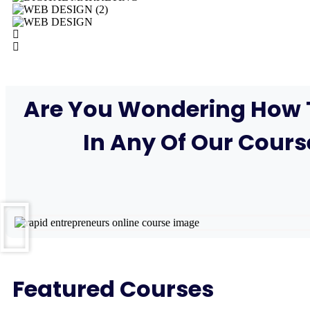
Are You Wondering How T
In Any Of Our Cours
Featured Courses