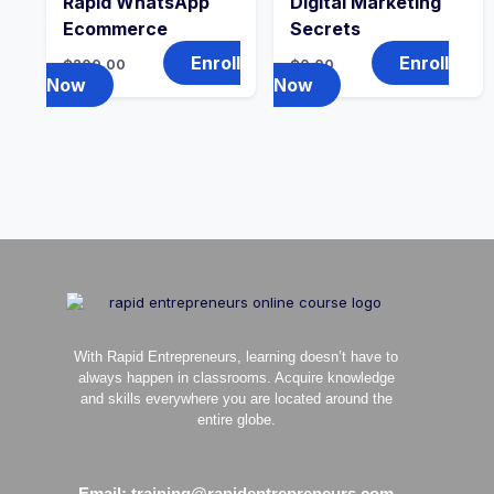
Rapid WhatsApp
Digital Marketing
Ecommerce
Secrets
Enroll
Enroll
₵
200.00
₵
0.00
Now
Now
With Rapid Entrepreneurs, learning doesn’t have to
always happen in classrooms. Acquire knowledge
and skills everywhere you are located around the
entire globe.
Email: training@rapidentrepreneurs.com