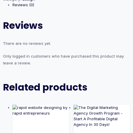
Reviews (0)
Reviews
There are no reviews yet.
Only logged in customers who have purchased this product may
leave a review.
Related products