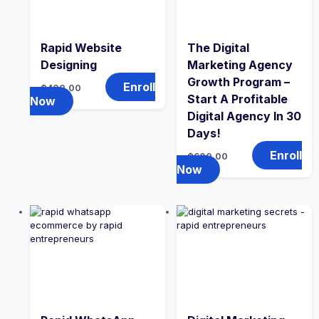
Rapid Website
The Digital
Designing
Marketing Agency
Growth Program –
Enroll
₵
400.00
Start A Profitable
Now
Digital Agency In 30
Days!
Enroll
₵
600.00
Now