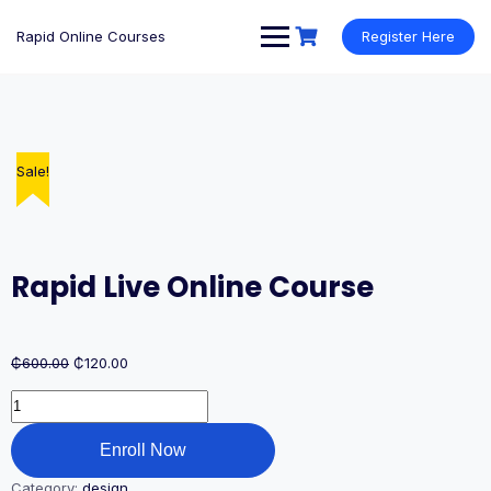
Rapid Online Courses
Register Here
Sale!
Rapid Live Online Course
₵
600.00
₵
120.00
Enroll Now
Category:
design