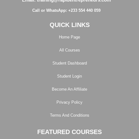
Call or WhatsApp: +233 554 440 059
QUICK LINKS
Home Page
All Courses
Student Dashboard
Student Login
Become An Affiliate
Privacy Policy
Terms And Conditions
FEATURED COURSES