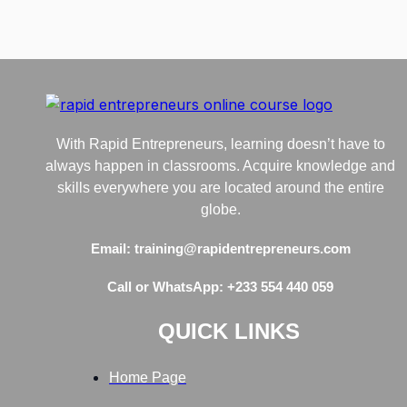
With Rapid Entrepreneurs, learning doesn’t have to
always happen in classrooms. Acquire knowledge and
skills everywhere you are located around the entire
globe.
Email: training@rapidentrepreneurs.com
Call or WhatsApp: +233 554 440 059
QUICK LINKS
Home Page