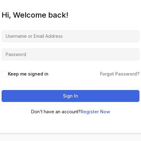
Hi, Welcome back!
Keep me signed in
Forgot Password?
Sign In
Don't have an account?
Register Now