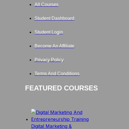
All Courses
Student Dashboard
Student Login
Become An Affiliate
Privacy Policy
Terms And Conditions
FEATURED COURSES
Digital Marketing &