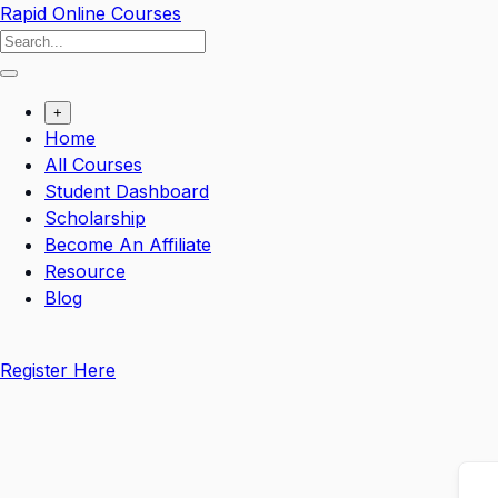
Skip
Rapid Online Courses
to
content
+
Home
All Courses
Student Dashboard
Scholarship
Become An Affiliate
Resource
Blog
Register Here