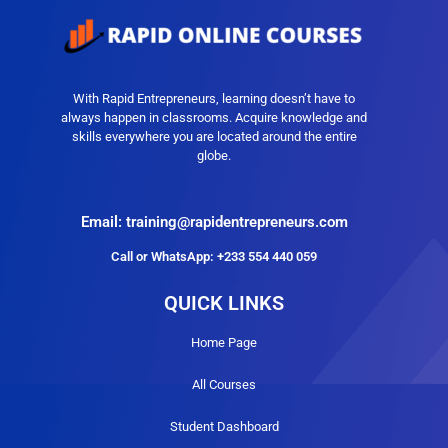
With Rapid Entrepreneurs, learning doesn’t have to
always happen in classrooms. Acquire knowledge and
skills everywhere you are located around the entire
globe.
Email: training@rapidentrepreneurs.com
Call or WhatsApp: +233 554 440 059
QUICK LINKS
Home Page
All Courses
Student Dashboard