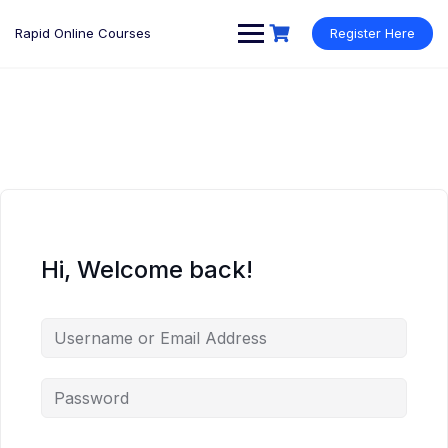
Rapid Online Courses
Register Here
Hi, Welcome back!