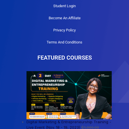
Student Login
Become An Affiliate
Privacy Policy
Terms And Conditions
FEATURED COURSES
Digital Marketing & Entrepreneurship Training -
Live Event (Nov. 18 - 19, 2023)
₵
1,000.00