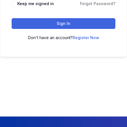
Keep me signed in
Forgot Password?
Sign In
Don't have an account?
Register Now