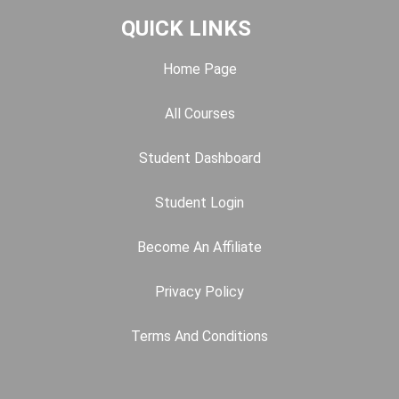
QUICK LINKS
Home Page
All Courses
Student Dashboard
Student Login
Become An Affiliate
Privacy Policy
Terms And Conditions