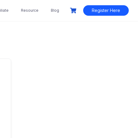
Register Here
liate
Resource
Blog