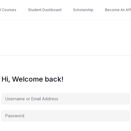
ll Courses
Student Dashboard
Scholarship
Become An Affi
Hi, Welcome back!