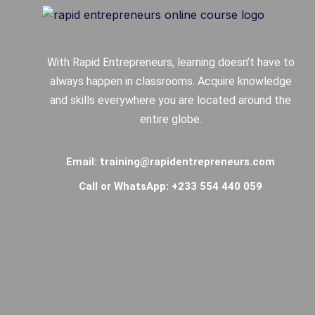
With Rapid Entrepreneurs, learning doesn’t have to
always happen in classrooms. Acquire knowledge
and skills everywhere you are located around the
entire globe.
Email: training@rapidentrepreneurs.com
Call or WhatsApp: +233 554 440 059