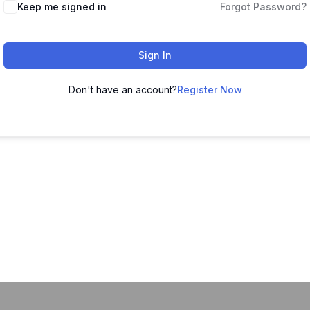
Keep me signed in
Forgot Password?
Sign In
Don't have an account?
Register Now