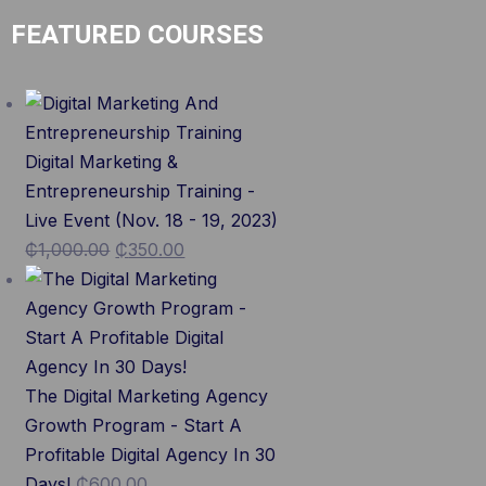
FEATURED COURSES
Digital Marketing &
Entrepreneurship Training -
Live Event (Nov. 18 - 19, 2023)
₵
1,000.00
₵
350.00
The Digital Marketing Agency
Growth Program - Start A
Profitable Digital Agency In 30
Days!
₵
600.00