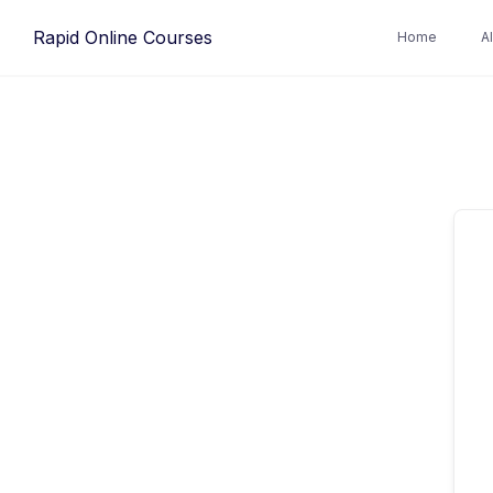
Rapid Online Courses
Home
A