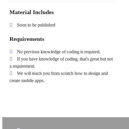
Material Includes
Soon to be published
Requirements
No previous knowledge of coding is required.
If you have knowledge of coding, that's great but not
a requirement.
We will teach you from scratch how to design and
create mobile apps.