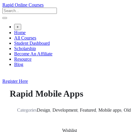
Skip
Rapid Online Courses
to
content
+
Home
All Courses
Student Dashboard
Scholarship
Become An Affiliate
Resource
Blog
Register Here
Rapid Mobile Apps
Categories
Design
Development
Featured
Mobile apps
Old
,
,
,
,
Wishlist