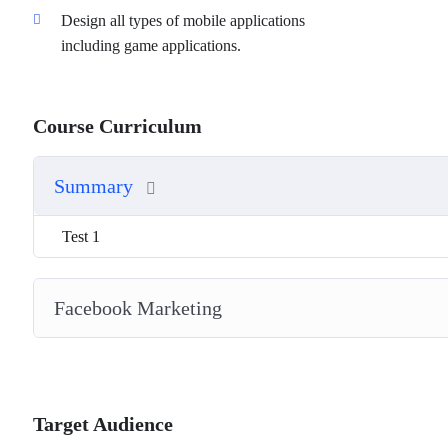
Design all types of mobile applications
including game applications.
Course Curriculum
Summary
Test 1
Facebook Marketing
Target Audience