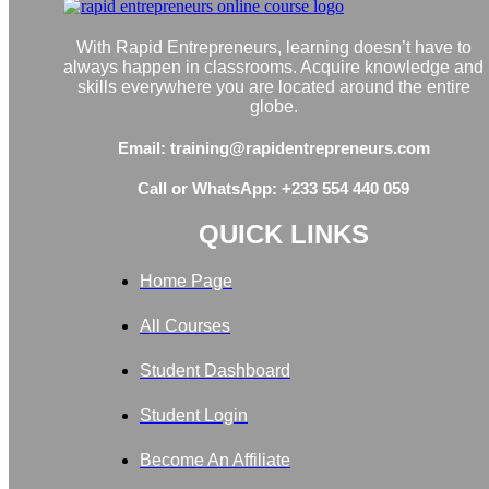
With Rapid Entrepreneurs, learning doesn’t have to
always happen in classrooms. Acquire knowledge and
skills everywhere you are located around the entire
globe.
Email: training@rapidentrepreneurs.com
Call or WhatsApp: +233 554 440 059
QUICK LINKS
Home Page
All Courses
Student Dashboard
Student Login
Become An Affiliate