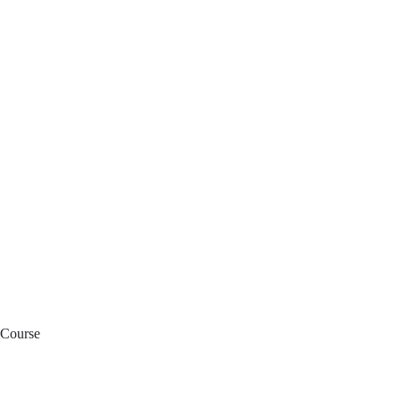
 Course