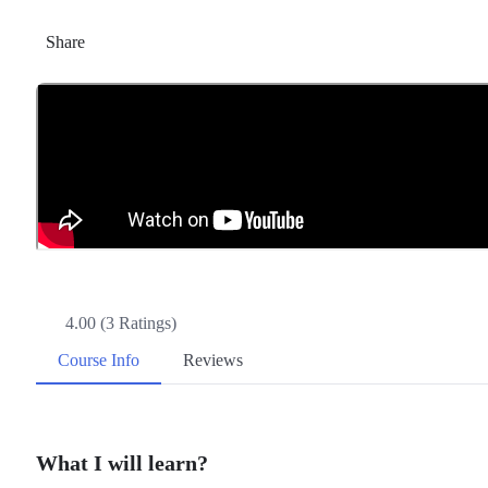
Share
4.00 (3 Ratings)
Course Info
Reviews
What I will learn?