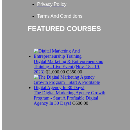
Privacy Policy
Terms And Conditions
FEATURED COURSES
Digital Marketing & Entrepreneurship
Training - Live Event (Nov. 18 - 19,
2023)
₵
1,000.00
Original
₵
350.00
Current
price
price
was:
is:
₵1,000.00.
₵350.00.
The Digital Marketing Agency Growth
Program - Start A Profitable Digital
Agency In 30 Days!
₵
600.00