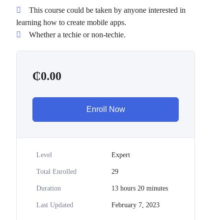
This course could be taken by anyone interested in
learning how to create mobile apps.
Whether a techie or non-techie.
₵
0.00
Enroll Now
Level
Expert
Total Enrolled
29
Duration
13
hours
20
minutes
Last Updated
February 7, 2023