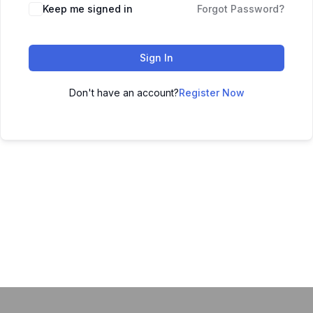
Keep me signed in
Forgot Password?
Sign In
Don't have an account?
Register Now