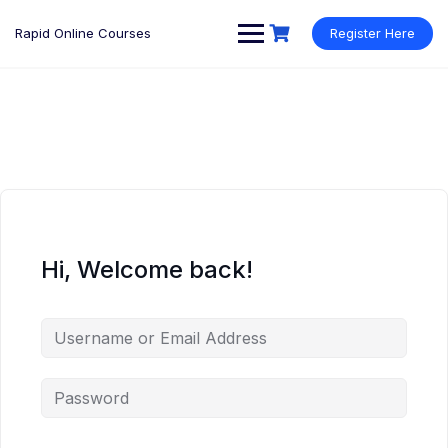
Rapid Online Courses
Register Here
Hi, Welcome back!