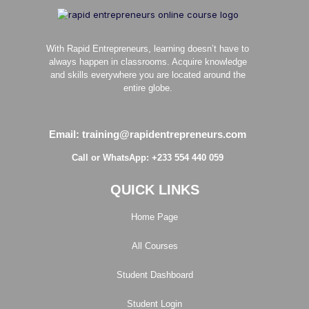
With Rapid Entrepreneurs, learning doesn’t have to
always happen in classrooms. Acquire knowledge
and skills everywhere you are located around the
entire globe.
Email: training@rapidentrepreneurs.com
Call or WhatsApp: +233 554 440 059
QUICK LINKS
Home Page
All Courses
Student Dashboard
Student Login