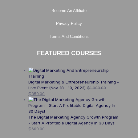
Become An Affiliate
Privacy Policy
Terms And Conditions
FEATURED COURSES
Digital Marketing & Entrepreneurship Training -
Live Event (Nov. 18 - 19, 2023)
₵
1,000.00
₵
350.00
The Digital Marketing Agency Growth Program
- Start A Profitable Digital Agency In 30 Days!
₵
600.00