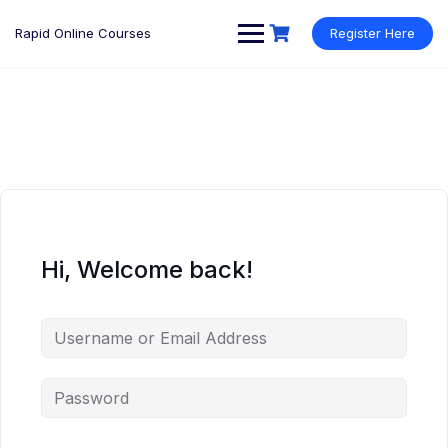
Rapid Online Courses
Register Here
Hi, Welcome back!