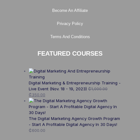
Become An Affiliate
Privacy Policy
Terms And Conditions
FEATURED COURSES
Digital Marketing & Entrepreneurship Training -
Live Event (Nov. 18 - 19, 2023)
₵
1,000.00
₵
350.00
The Digital Marketing Agency Growth Program
- Start A Profitable Digital Agency In 30 Days!
₵
600.00