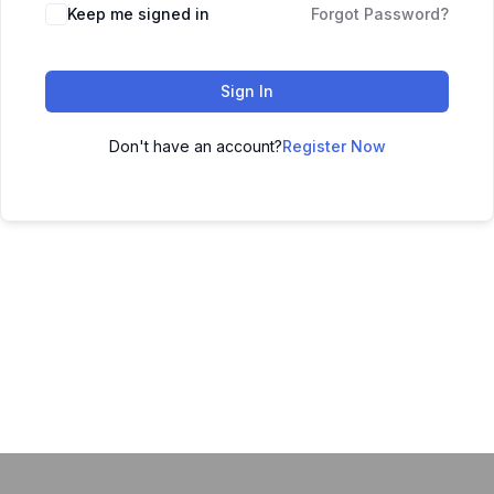
Keep me signed in
Forgot Password?
Sign In
Don't have an account?
Register Now