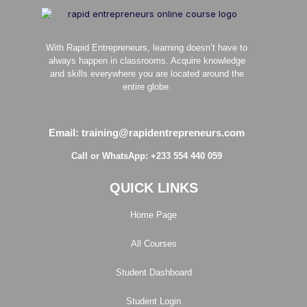
With Rapid Entrepreneurs, learning doesn’t have to
always happen in classrooms. Acquire knowledge
and skills everywhere you are located around the
entire globe.
Email: training@rapidentrepreneurs.com
Call or WhatsApp: +233 554 440 059
QUICK LINKS
Home Page
All Courses
Student Dashboard
Student Login