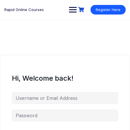
Rapid Online Courses
Register Here
Hi, Welcome back!