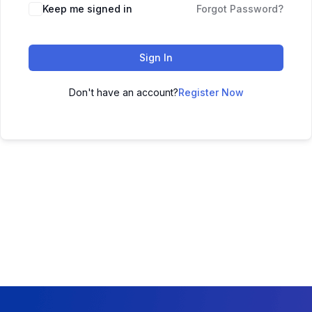
Keep me signed in
Forgot Password?
Sign In
Don't have an account?
Register Now