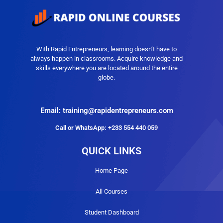
With Rapid Entrepreneurs, learning doesn’t have to
always happen in classrooms. Acquire knowledge and
skills everywhere you are located around the entire
globe.
Email: training@rapidentrepreneurs.com
Call or WhatsApp: +233 554 440 059
QUICK LINKS
Home Page
All Courses
Student Dashboard