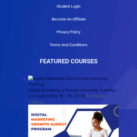
Student Login
Become An Affiliate
Privacy Policy
Terms And Conditions
FEATURED COURSES
Digital Marketing & Entrepreneurship Training -
Live Event (Nov. 18 - 19, 2023)
₵
1,000.00
₵
350.00