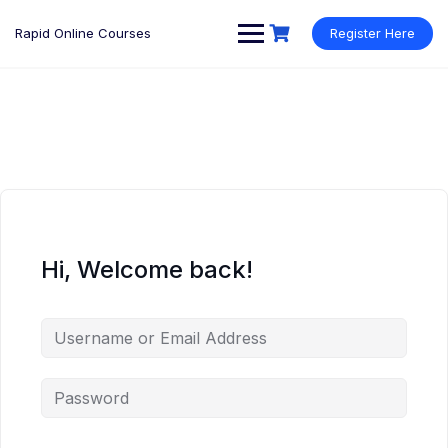
Rapid Online Courses
Register Here
Hi, Welcome back!