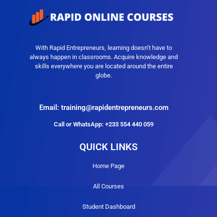
With Rapid Entrepreneurs, learning doesn’t have to
always happen in classrooms. Acquire knowledge and
skills everywhere you are located around the entire
globe.
Email: training@rapidentrepreneurs.com
Call or WhatsApp: +233 554 440 059
QUICK LINKS
Home Page
All Courses
Student Dashboard