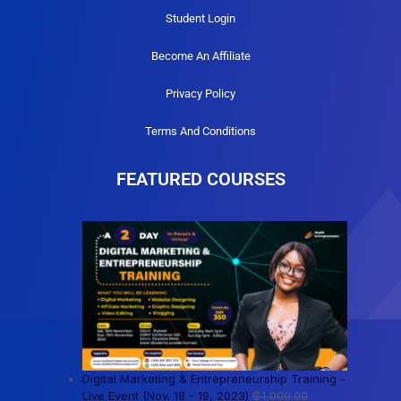
Student Login
Become An Affiliate
Privacy Policy
Terms And Conditions
FEATURED COURSES
Digital Marketing & Entrepreneurship Training -
Live Event (Nov. 18 - 19, 2023)
₵
1,000.00