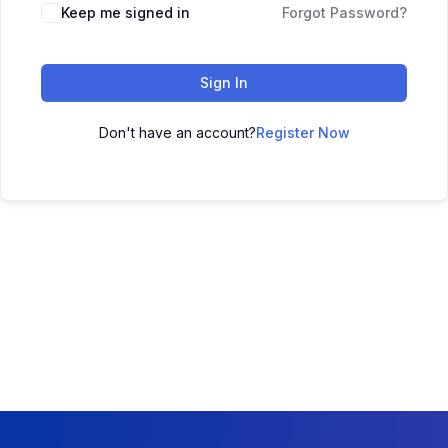
Keep me signed in
Forgot Password?
Sign In
Don't have an account?
Register Now