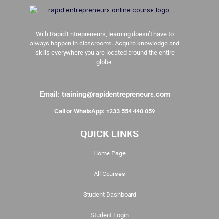
With Rapid Entrepreneurs, learning doesn’t have to
always happen in classrooms. Acquire knowledge and
skills everywhere you are located around the entire
globe.
Email: training@rapidentrepreneurs.com
Call or WhatsApp: +233 554 440 059
QUICK LINKS
Home Page
All Courses
Student Dashboard
Student Login