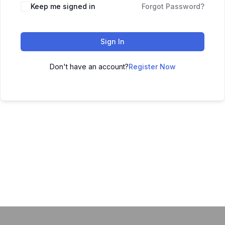
Keep me signed in
Forgot Password?
Sign In
Don't have an account?
Register Now