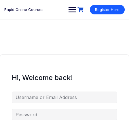
Rapid Online Courses
Register Here
Hi, Welcome back!