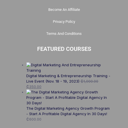
Become An Affiliate
Privacy Policy
Terms And Conditions
FEATURED COURSES
Digital Marketing & Entrepreneurship Training -
Live Event (Nov. 18 - 19, 2023)
₵
1,000.00
₵
350.00
The Digital Marketing Agency Growth Program
- Start A Profitable Digital Agency In 30 Days!
₵
600.00