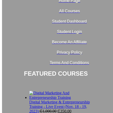
Home Page
All Courses
Student Dashboard
Student Login
Become An Affiliate
Privacy Policy
Terms And Conditions
FEATURED COURSES
Digital Marketing & Entrepreneurship
Training - Live Event (Nov. 18 - 19,
Original
Current
2023)
₵
1,000.00
₵
350.00