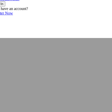
 In
 have an account?
ster Now