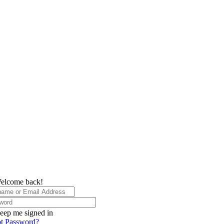
elcome back!
eep me signed in
t Password?