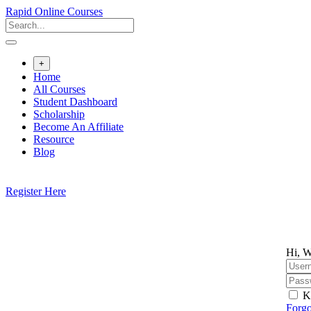
Skip
Rapid Online Courses
to
content
+
Home
All Courses
Student Dashboard
Scholarship
Become An Affiliate
Resource
Blog
Register Here
Hi, W
K
Forgo