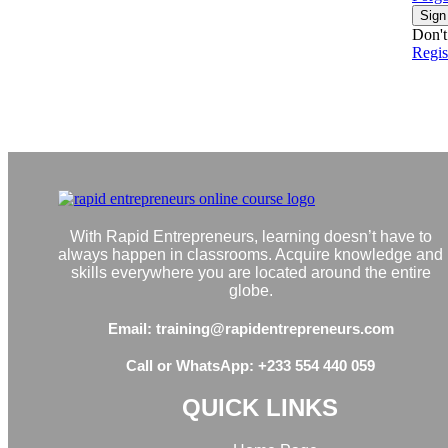
Sign
Don't
Regi
With Rapid Entrepreneurs, learning doesn’t have to
always happen in classrooms. Acquire knowledge and
skills everywhere you are located around the entire
globe.
Email: training@rapidentrepreneurs.com
Call or WhatsApp: +233 554 440 059
QUICK LINKS