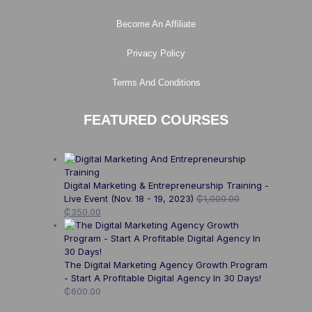
Become An Affiliate
Privacy Policy
Terms And Conditions
FEATURED COURSES
Digital Marketing & Entrepreneurship Training -
Live Event (Nov. 18 - 19, 2023)
₵
1,000.00
₵
350.00
The Digital Marketing Agency Growth Program
- Start A Profitable Digital Agency In 30 Days!
₵
600.00