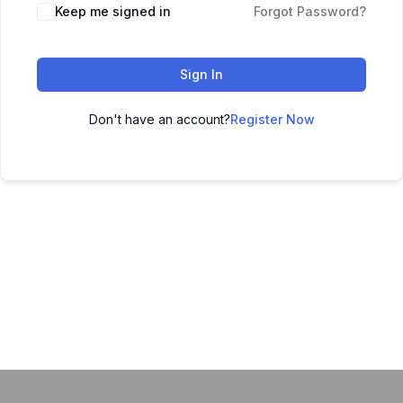
Keep me signed in
Forgot Password?
Sign In
Don't have an account?
Register Now