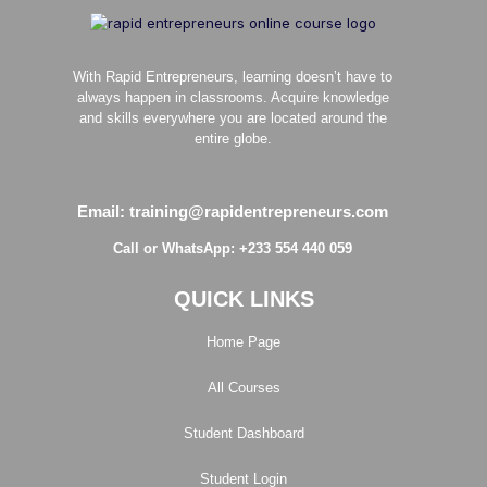
With Rapid Entrepreneurs, learning doesn’t have to
always happen in classrooms. Acquire knowledge
and skills everywhere you are located around the
entire globe.
Email: training@rapidentrepreneurs.com
Call or WhatsApp: +233 554 440 059
QUICK LINKS
Home Page
All Courses
Student Dashboard
Student Login