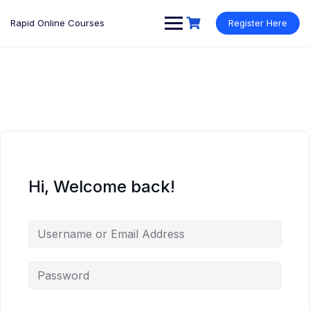
Rapid Online Courses
Register Here
Hi, Welcome back!