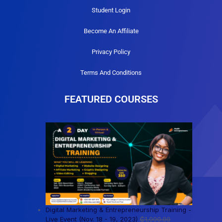
Student Login
Become An Affiliate
Privacy Policy
Terms And Conditions
FEATURED COURSES
Digital Marketing & Entrepreneurship Training -
Live Event (Nov. 18 - 19, 2023)
₵
1,000.00