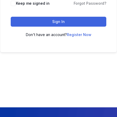
Keep me signed in
Forgot Password?
Sign In
Don't have an account?
Register Now