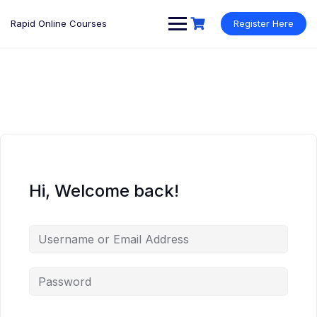
Rapid Online Courses
Register Here
Hi, Welcome back!