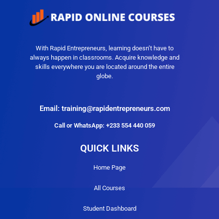
With Rapid Entrepreneurs, learning doesn’t have to
always happen in classrooms. Acquire knowledge and
skills everywhere you are located around the entire
globe.
Email: training@rapidentrepreneurs.com
Call or WhatsApp: +233 554 440 059
QUICK LINKS
Home Page
All Courses
Student Dashboard