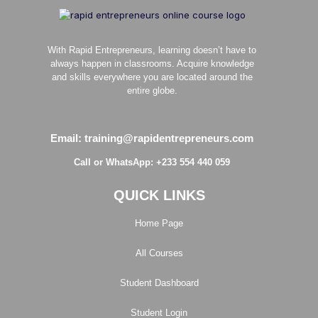
With Rapid Entrepreneurs, learning doesn’t have to
always happen in classrooms. Acquire knowledge
and skills everywhere you are located around the
entire globe.
Email: training@rapidentrepreneurs.com
Call or WhatsApp: +233 554 440 059
QUICK LINKS
Home Page
All Courses
Student Dashboard
Student Login