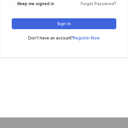
Keep me signed in
Forgot Password?
Sign In
Don't have an account?
Register Now