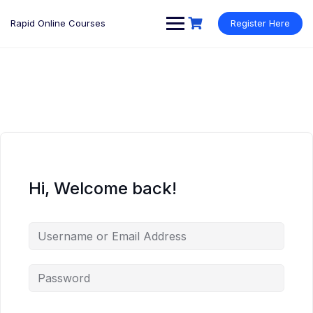
Rapid Online Courses
Register Here
Hi, Welcome back!