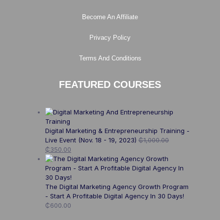
Become An Affiliate
Privacy Policy
Terms And Conditions
FEATURED COURSES
Digital Marketing & Entrepreneurship Training -
Live Event (Nov. 18 - 19, 2023)
₵
1,000.00
₵
350.00
The Digital Marketing Agency Growth Program
- Start A Profitable Digital Agency In 30 Days!
₵
600.00