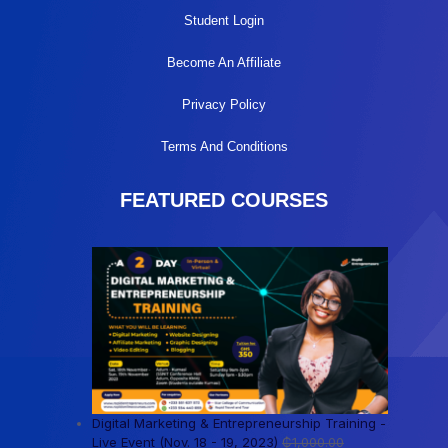
Student Login
Become An Affiliate
Privacy Policy
Terms And Conditions
FEATURED COURSES
Digital Marketing & Entrepreneurship Training -
Live Event (Nov. 18 - 19, 2023)
₵
1,000.00