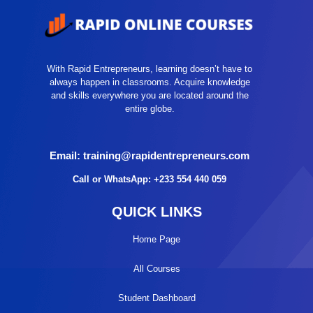
With Rapid Entrepreneurs, learning doesn’t have to
always happen in classrooms. Acquire knowledge
and skills everywhere you are located around the
entire globe.
Email: training@rapidentrepreneurs.com
Call or WhatsApp: +233 554 440 059
QUICK LINKS
Home Page
All Courses
Student Dashboard