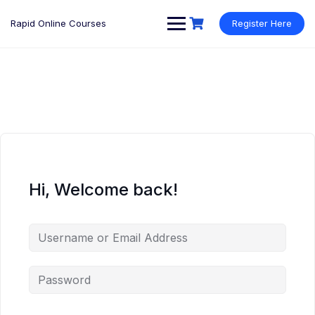
Rapid Online Courses
Register Here
Hi, Welcome back!