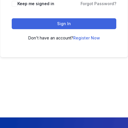
Keep me signed in
Forgot Password?
Sign In
Don't have an account?
Register Now