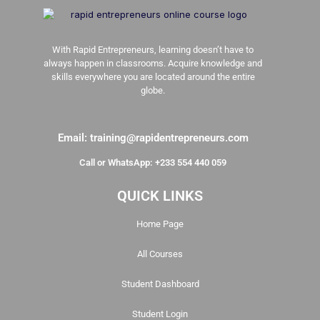
With Rapid Entrepreneurs, learning doesn’t have to
always happen in classrooms. Acquire knowledge and
skills everywhere you are located around the entire
globe.
Email: training@rapidentrepreneurs.com
Call or WhatsApp: +233 554 440 059
QUICK LINKS
Home Page
All Courses
Student Dashboard
Student Login