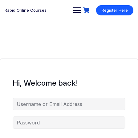
Rapid Online Courses
Register Here
Hi, Welcome back!