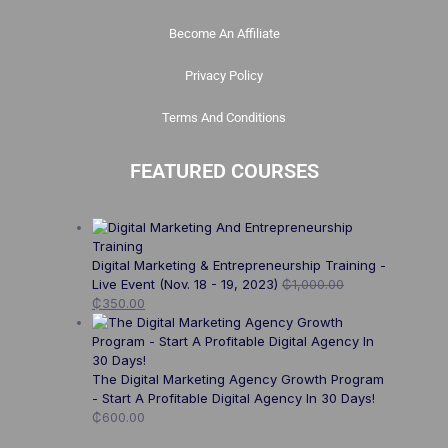
Become An Affiliate
Privacy Policy
Terms And Conditions
FEATURED COURSES
Digital Marketing & Entrepreneurship Training -
Live Event (Nov. 18 - 19, 2023)
₵
1,000.00
₵
350.00
The Digital Marketing Agency Growth Program
- Start A Profitable Digital Agency In 30 Days!
₵
600.00