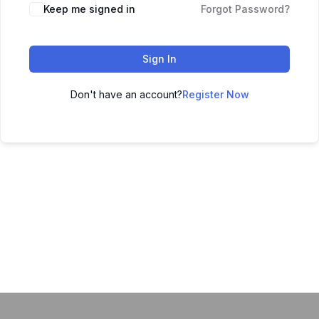
Keep me signed in
Forgot Password?
Sign In
Don't have an account?
Register Now