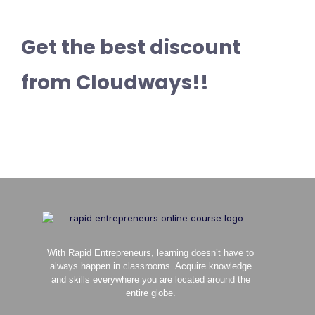
Get the best discount
from Cloudways!!
With Rapid Entrepreneurs, learning doesn’t have to
always happen in classrooms. Acquire knowledge
and skills everywhere you are located around the
entire globe.