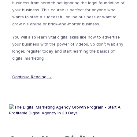
business from scratch not ignoring the legal foundation of
your business. This course is perfect for anyone who
wants to start a successful online business or want to
grow his online or brick-and-mortar business.
You will also learn vital digital skills like how to advertise
your business with the power of videos. So don’t wait any
longer, register today and start learning the basics of
digital marketing!
Continue Reading →