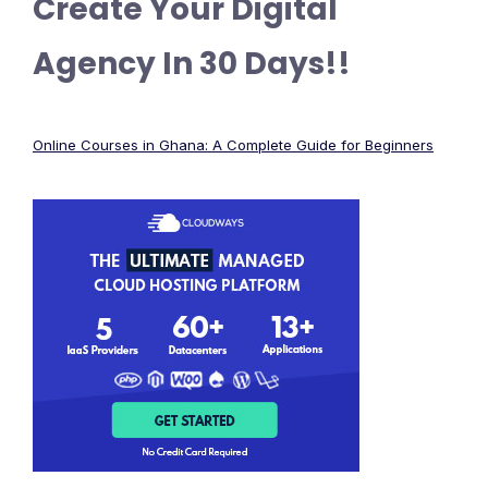
Create Your Digital
Agency In 30 Days!!
Online Courses in Ghana: A Complete Guide for Beginners