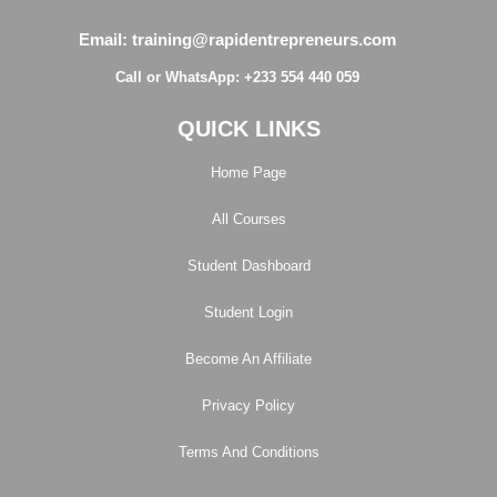
Email: training@rapidentrepreneurs.com
Call or WhatsApp: +233 554 440 059
QUICK LINKS
Home Page
All Courses
Student Dashboard
Student Login
Become An Affiliate
Privacy Policy
Terms And Conditions