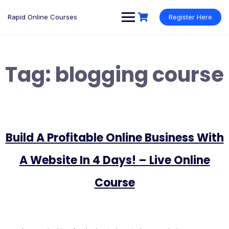
Rapid Online Courses
Register Here
Tag:
blogging course
Build A Profitable Online Business With
A Website In 4 Days! – Live Online
Course