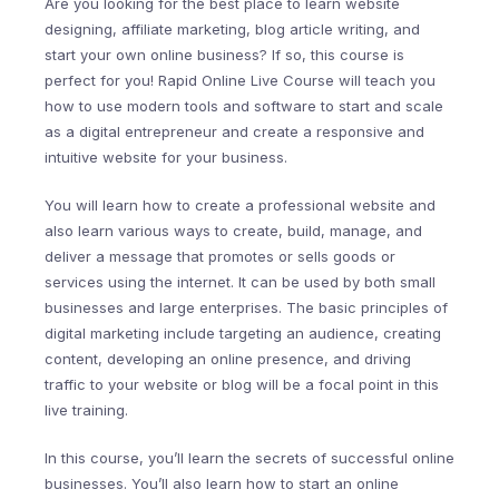
Are you looking for the best place to learn website
designing, affiliate marketing, blog article writing, and
start your own online business? If so, this course is
perfect for you! Rapid Online Live Course will teach you
how to use modern tools and software to start and scale
as a digital entrepreneur and create a responsive and
intuitive website for your business.
You will learn how to create a professional website and
also learn various ways to create, build, manage, and
deliver a message that promotes or sells goods or
services using the internet. It can be used by both small
businesses and large enterprises. The basic principles of
digital marketing include targeting an audience, creating
content, developing an online presence, and driving
traffic to your website or blog will be a focal point in this
live training.
In this course, you’ll learn the secrets of successful online
businesses. You’ll also learn how to start an online