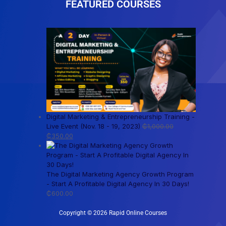
FEATURED COURSES
Digital Marketing & Entrepreneurship Training -
Live Event (Nov. 18 - 19, 2023)
₵
1,000.00
₵
350.00
The Digital Marketing Agency Growth Program
- Start A Profitable Digital Agency In 30 Days!
₵
600.00
Copyright © 2026 Rapid Online Courses