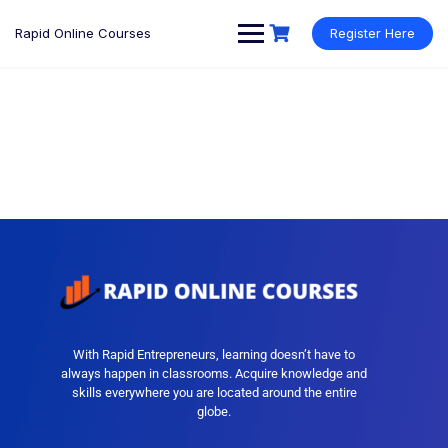
Rapid Online Courses
Register Here
With Rapid Entrepreneurs, learning doesn’t have to
always happen in classrooms. Acquire knowledge and
skills everywhere you are located around the entire
globe.