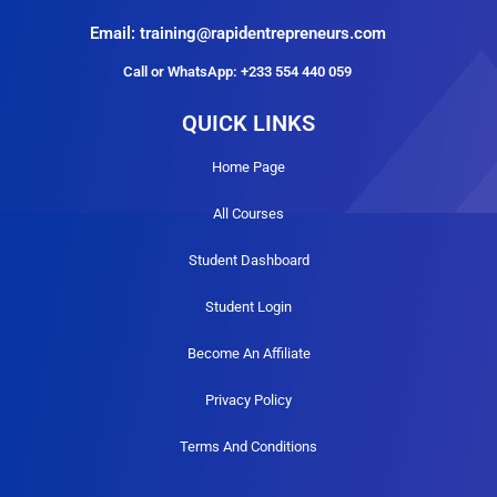
Email: training@rapidentrepreneurs.com
Call or WhatsApp: +233 554 440 059
QUICK LINKS
Home Page
All Courses
Student Dashboard
Student Login
Become An Affiliate
Privacy Policy
Terms And Conditions